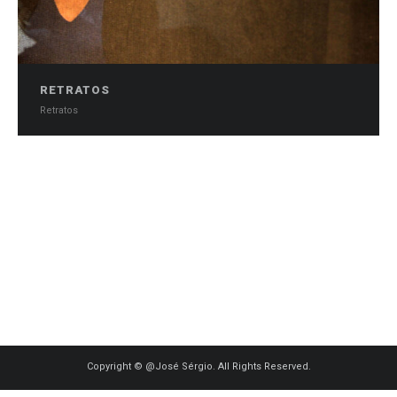
RETRATOS
Retratos
0
Copyright © @José Sérgio. All Rights Reserved.