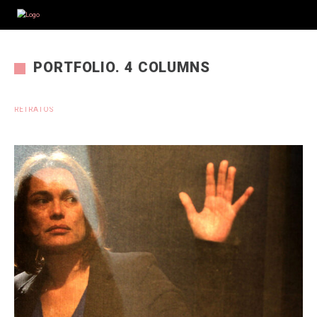
PORTFOLIO. 4 COLUMNS
RETRATOS