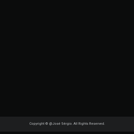
RETRATOS
Retratos
Copyright © @José Sérgio. All Rights Reserved.