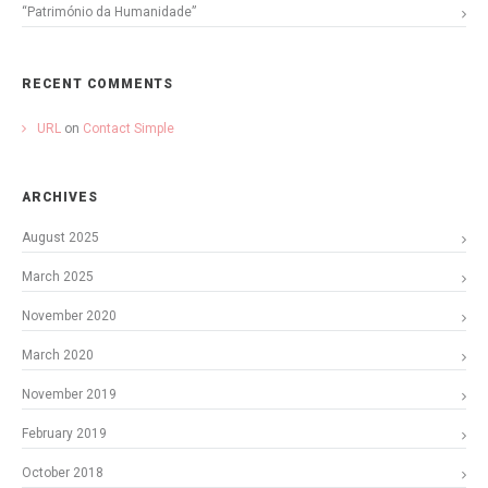
“Património da Humanidade”
RECENT COMMENTS
URL
on
Contact Simple
ARCHIVES
August 2025
March 2025
November 2020
March 2020
November 2019
February 2019
October 2018