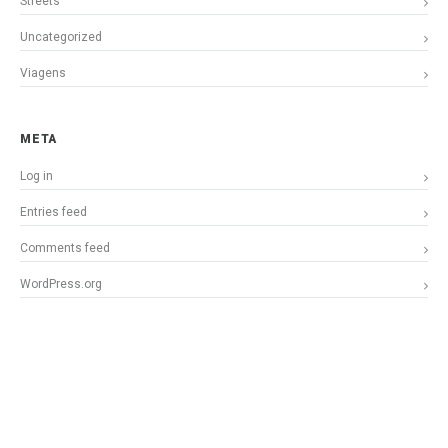
Streets
Uncategorized
Viagens
META
Log in
Entries feed
Comments feed
WordPress.org