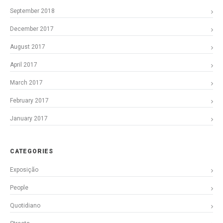
September 2018
December 2017
August 2017
April 2017
March 2017
February 2017
January 2017
CATEGORIES
Exposição
People
Quotidiano