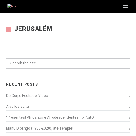
JERUSALÉM
RECENT POSTS
De Corpo Fechado_Video
A vê-los saltar
“Presentes! Africanos e Afrodescendentes no Porto”
Manu Dibango (1933-2020), até sempre!